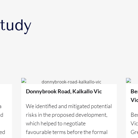
tudy
Donnybrook Road, Kalkallo Vic
Be
Vi
a
We identified and mitigated potential
nd
risks in the proposed development,
Be
which helped to negotiate
Vi
ded
favourable terms before the formal
Gre