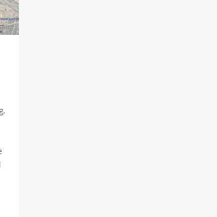
g.
e
d