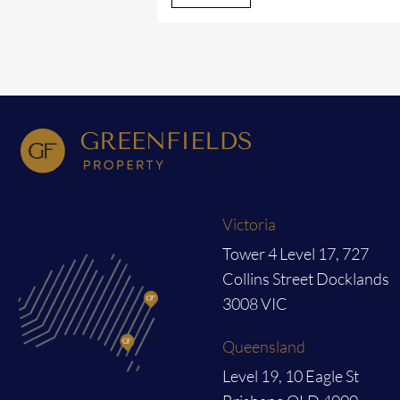
Victoria
Tower 4 Level 17, 727
Collins Street Docklands
3008 VIC
Queensland
Level 19, 10 Eagle St