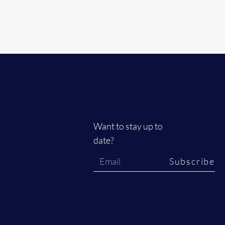
Want to stay up to
date?
Subscribe