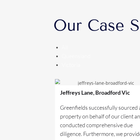
Our Case S
All
Queensland
Victoria
Jeffreys Lane, Broadford Vic
Greenfields successfully sourced 
property on behalf of our client a
conducted comprehensive due
diligence. Furthermore, we provi