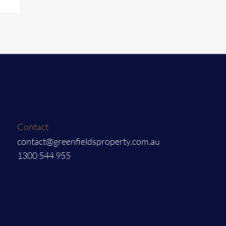
Contact
contact@greenfieldsproperty.com.au
1300 544 955