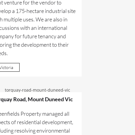
nt venture for the vendor to
elop a 175-hectare industrial site
h multiple uses. We are also in
cussions with an international
mpany for future tenancy and
loring the development to their
eds.
Victoria
rquay Road, Mount Duneed Vic
eenfields Property managed all
ects of residential development,
luding resolving environmental