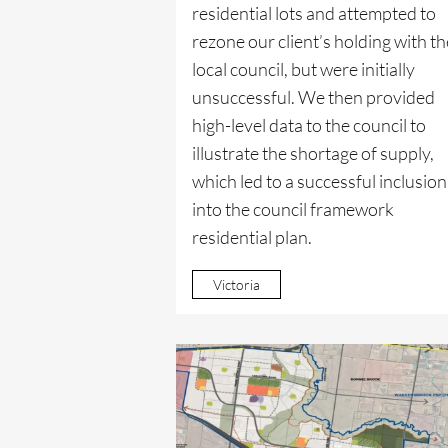
residential lots and attempted to
rezone our client’s holding with th
local council, but were initially
unsuccessful. We then provided
high-level data to the council to
illustrate the shortage of supply,
which led to a successful inclusion
into the council framework
residential plan.
Victoria