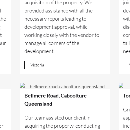
acquisition of the property. We
joi
l
provided assistance with all the
dev
the
necessary reports leading to
wit
g
development approval, while
dis
t
working closely with the vendor to
co
our
manage all corners of the
tai
development.
ne
Victoria
Bellmere Road, Caboolture
To
Queensland
Gr
Our team assisted our client in
asp
or
acquiring the property, conducting
inc