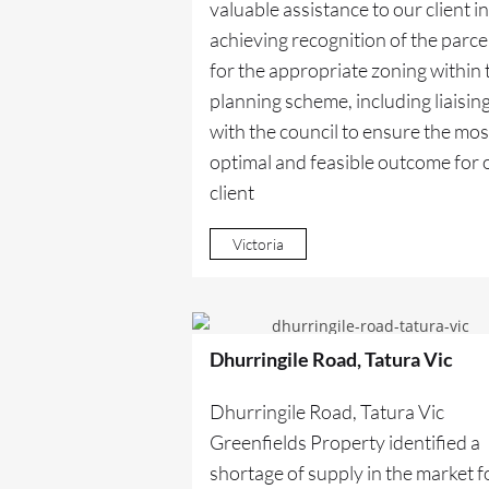
valuable assistance to our client in
achieving recognition of the parce
for the appropriate zoning within 
planning scheme, including liaisin
with the council to ensure the mos
optimal and feasible outcome for 
client
Victoria
Dhurringile Road, Tatura Vic
Dhurringile Road, Tatura Vic
Greenfields Property identified a
shortage of supply in the market f