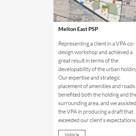
Melton East PSP
Representing a client in a VPA co-
design workshop and achieved a
great result in terms of the
developability of the urban holdin
Our expertise and strategic
placement of amenities and roads
benefited both the holding and th
surrounding area, and we assiste
the VPA in producing a draft that
exceeded our client’s expectations
Victoria