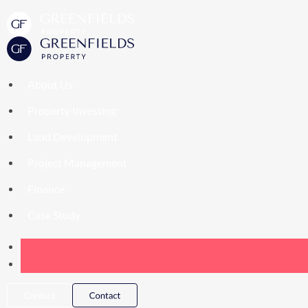
About Us
Property Investing
Land Development
Project Management
Finance
Case Study