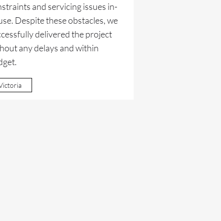
straints and servicing issues in-
se. Despite these obstacles, we
cessfully delivered the project
hout any delays and within
dget.
Victoria