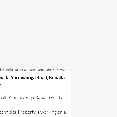
nalla-Yarrawonga Road, Benalla
c
nalla-Yarrawonga Road, Benalla
c
enfields Property is working on a