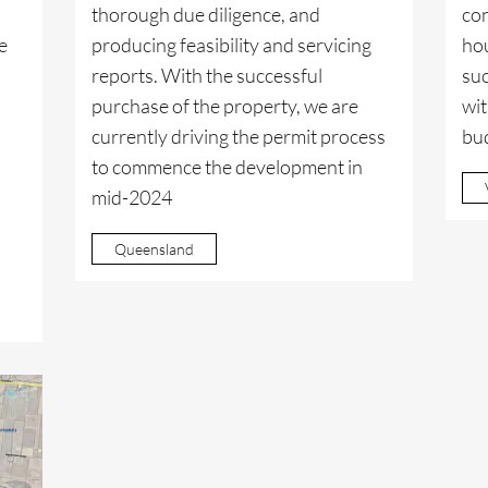
thorough due diligence, and
con
e
producing feasibility and servicing
hou
reports. With the successful
suc
purchase of the property, we are
wit
currently driving the permit process
bu
to commence the development in
mid-2024
Queensland